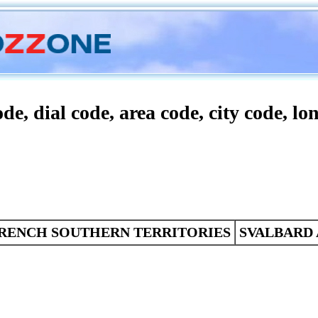
Conversion
Characters
Statistics
de, dial code, area code, city code, lo
RENCH SOUTHERN TERRITORIES
SVALBARD 