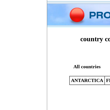
Home
Phone
country co
All countries
ANTARCTICA
F