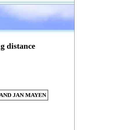
Search
Tools
ng distance
AND JAN MAYEN