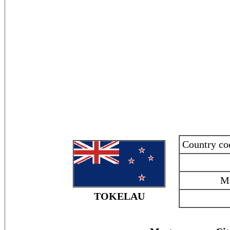
Country c
M
TOKELAU