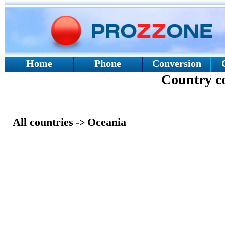
Home
Phone
Conversion
Country 
All countries
Oceania
->