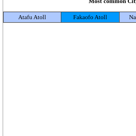
Most common Ci
Atafu Atoll
Fakaofo Atoll
Na